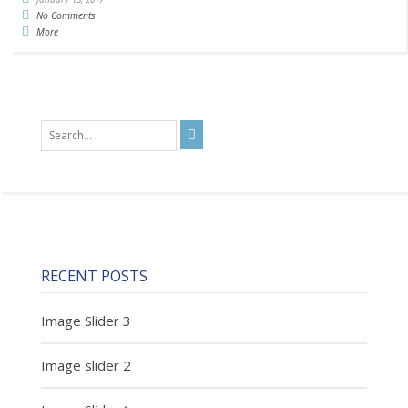
No Comments
More
RECENT POSTS
Image Slider 3
Image slider 2