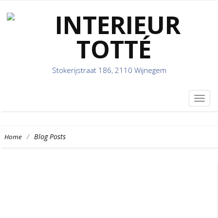
Stokerijstraat 186, 2110 Wijnegem
TOG
NAVI
/
Blog Posts
Home