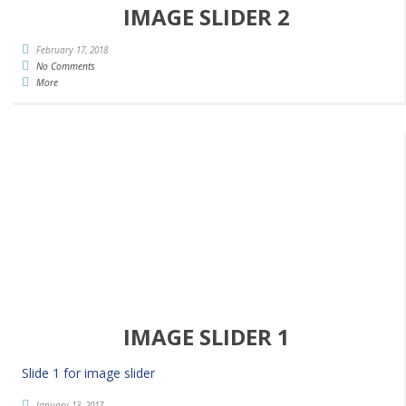
IMAGE SLIDER 2
February 17, 2018
No Comments
More
IMAGE SLIDER 1
Slide 1 for image slider
January 13, 2017