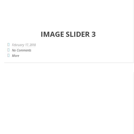
IMAGE SLIDER 3
February 17, 2018
No Comments
More